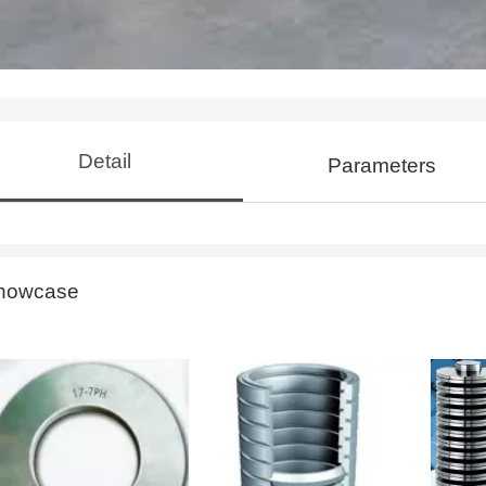
Detail
Parameters
howcase