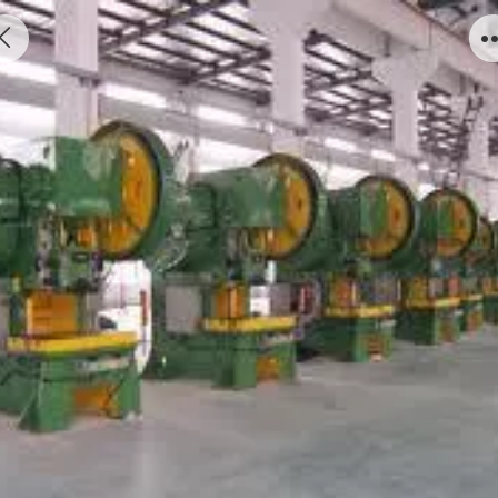
Press Machine