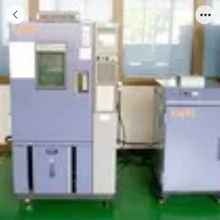
Testing Machine