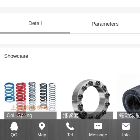
Detail
Parameters
Showcase
Coil Spring
涨紧套
蠕动泵
QQ
Map
Tel
Message
Info