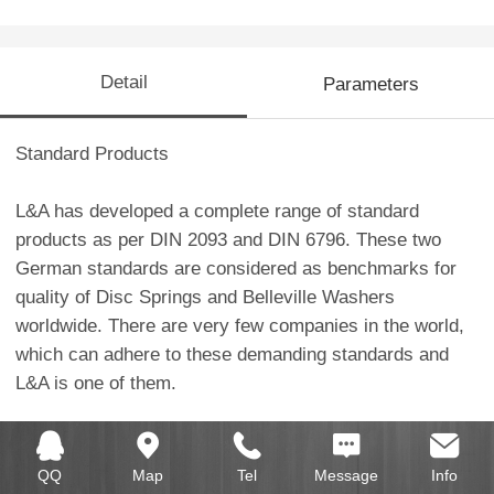
Detail
Parameters
Standard Products
L&A has developed a complete range of standard
products as per DIN 2093 and DIN 6796. These two
German standards are considered as benchmarks for
quality of Disc Springs and Belleville Washers
worldwide. There are very few companies in the world,
which can adhere to these demanding standards and
L&A is one of them.
L&A has developed tooling for all Disc Spring varieties
mentioned in DIN 2093 like Group- 1
QQ
Map
Tel
Message
Info