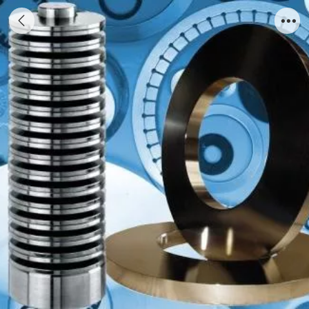
Disc Spring