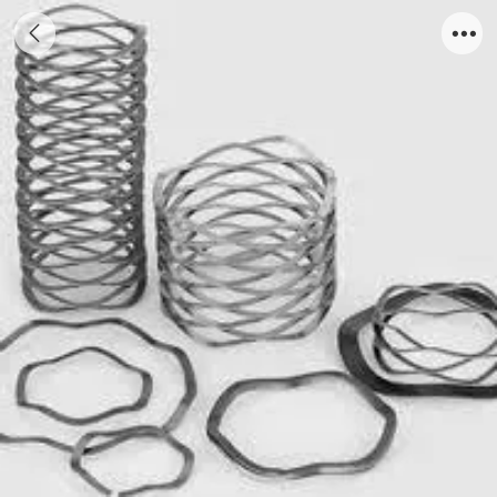
wave spring