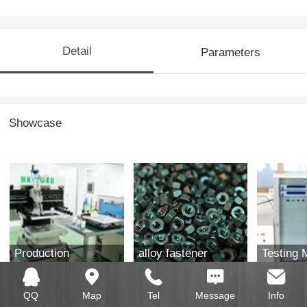
Detail
Parameters
Showcase
Production
alloy fastener
Testing 
equipment
QQ
Map
Tel
Message
Info