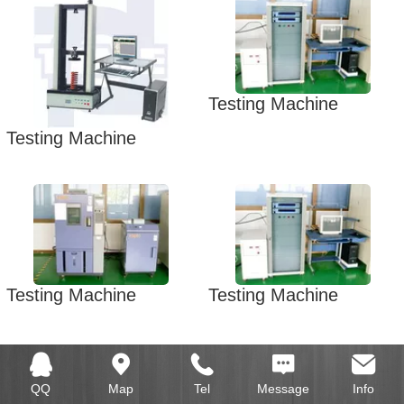
Testing Machine
Testing Machine
Testing Machine
Testing Machine
QQ
Map
Tel
Message
Info