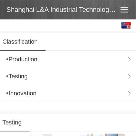
Shanghai L&A Industrial Technology Co.,Ltd
English
中文
Classification
Production
Testing
Innovation
Testing